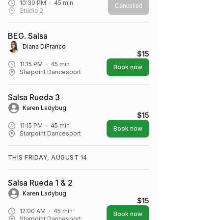
10:30 PM
45
min
Cancelled
Studio 2
BEG. Salsa
Diana DiFranco
$15
11:15 PM
45
min
Book now
Starpoint Dancesport
Salsa Rueda 3
Karen Ladybug
$15
11:15 PM
45
min
Book now
Starpoint Dancesport
THIS FRIDAY, AUGUST 14
Salsa Rueda 1 & 2
Karen Ladybug
$15
12:00 AM
45
min
Book now
Starpoint Dancesport