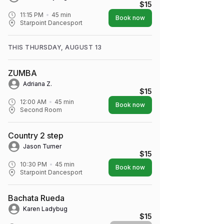
$15
11:15 PM
45
min
Book now
Starpoint Dancesport
THIS THURSDAY, AUGUST 13
ZUMBA
Adriana Z.
$15
12:00 AM
45
min
Book now
Second Room
Country 2 step
Jason Turner
$15
10:30 PM
45
min
Book now
Starpoint Dancesport
Bachata Rueda
Karen Ladybug
$15