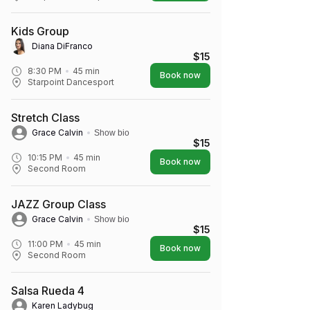
Kids Group
Diana DiFranco
$15
8:30 PM
45
min
Book now
Starpoint Dancesport
Stretch Class
Grace Calvin
Show bio
$15
10:15 PM
45
min
Book now
Second Room
JAZZ Group Class
Grace Calvin
Show bio
$15
11:00 PM
45
min
Book now
Second Room
Salsa Rueda 4
Karen Ladybug