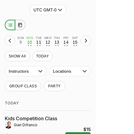
UTC GMT-0
SUN
MON
TUE
WED
THU
FRI
SAT
9
10
11
12
13
14
15
• •
• •
• •
• •
• •
• •
SHOW All
TODAY
Instructors
Locations
GROUP CLASS
PARTY
TODAY
Kids Competition Class
Gian Difranco
$15