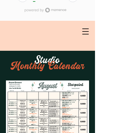
Studio
Monthly Calendar