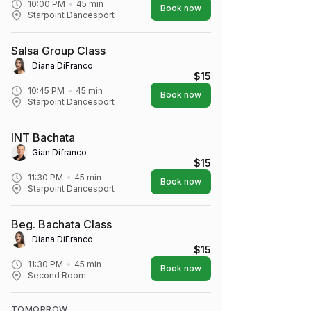
10:00 PM
45
min
Book now
Starpoint Dancesport
Salsa Group Class
Diana DiFranco
$15
10:45 PM
45
min
Book now
Starpoint Dancesport
INT Bachata
Gian Difranco
$15
11:30 PM
45
min
Book now
Starpoint Dancesport
Beg. Bachata Class
Diana DiFranco
$15
11:30 PM
45
min
Book now
Second Room
TOMORROW