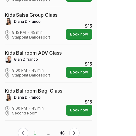
Kids Salsa Group Class
Diana DiFranco
$15
8:15 PM
45
min
Book now
Starpoint Dancesport
Kids Ballroom ADV Class
Gian Difranco
$15
9:00 PM
45
min
Book now
Starpoint Dancesport
Kids Ballroom Beg. Class
Diana DiFranco
$15
9:00 PM
45
min
Book now
Second Room
1
...
46