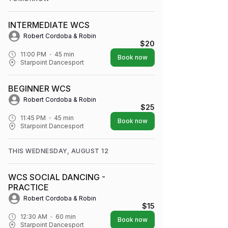
INTERMEDIATE WCS
Robert Cordoba & Robin
$20
11:00 PM
45
min
Book now
Starpoint Dancesport
BEGINNER WCS
Robert Cordoba & Robin
$25
11:45 PM
45
min
Book now
Starpoint Dancesport
THIS WEDNESDAY, AUGUST 12
WCS SOCIAL DANCING -
PRACTICE
Robert Cordoba & Robin
$15
12:30 AM
60
min
Book now
Starpoint Dancesport