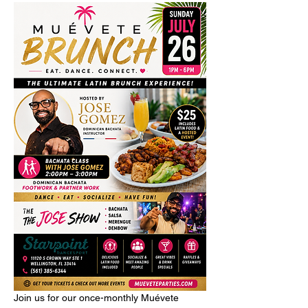
Join us for our once-monthly Muévete 