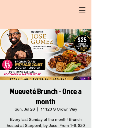
Mueveté Brunch - Once a
month
Sun, Jul 26
  |  
11120 S Crown Way
Every last Sunday of the month! Brunch
hosted at Starpoint, by Jose. From 1-6. $20