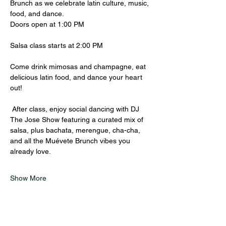
Brunch as we celebrate latin culture, music, 
food, and dance.
Doors open at 1:00 PM
Salsa class starts at 2:00 PM 
Come drink mimosas and champagne, eat 
delicious latin food, and dance your heart 
out! 
 After class, enjoy social dancing with DJ 
The Jose Show featuring a curated mix of  
salsa, plus bachata, merengue, cha-cha, 
and all the Muévete Brunch vibes you 
already love.
Show More