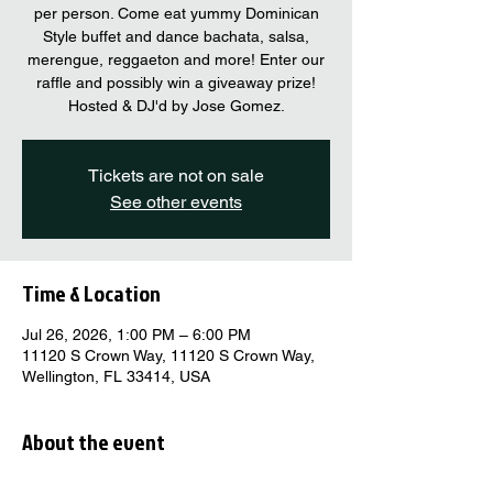
per person. Come eat yummy Dominican
Style buffet and dance bachata, salsa,
merengue, reggaeton and more! Enter our
raffle and possibly win a giveaway prize!
Hosted & DJ'd by Jose Gomez.
Tickets are not on sale
See other events
Time & Location
Jul 26, 2026, 1:00 PM – 6:00 PM
11120 S Crown Way, 11120 S Crown Way,
Wellington, FL 33414, USA
About the event