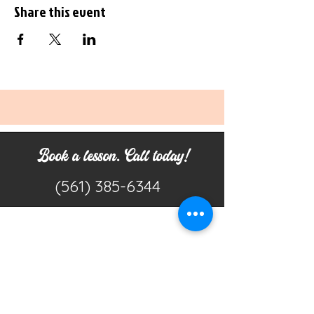
Share this event
Book a lesson. Call today!
(561) 385-6344
Don't Miss a Beat
Join our mailing list to get emails about
studio updates, featured offers